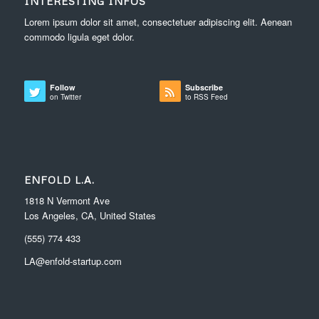
INTERESTING INFOS
Lorem ipsum dolor sit amet, consectetuer adipiscing elit. Aenean
commodo ligula eget dolor.
Follow
Subscribe
on Twitter
to RSS Feed
ENFOLD L.A.
1818 N Vermont Ave
Los Angeles, CA, United States
(555) 774 433
LA@enfold-startup.com