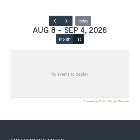
today
AUG 8 – SEP 4, 2026
month
list
No events to display
Powered by
Pretty Google Calendar