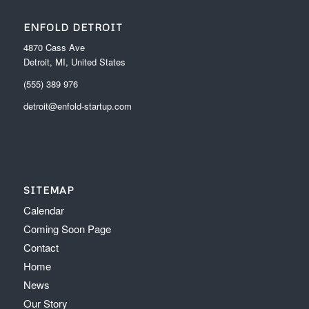
ENFOLD DETROIT
4870 Cass Ave
Detroit, MI, United States
(555) 389 976
detroit@enfold-startup.com
SITEMAP
Calendar
Coming Soon Page
Contact
Home
News
Our Story